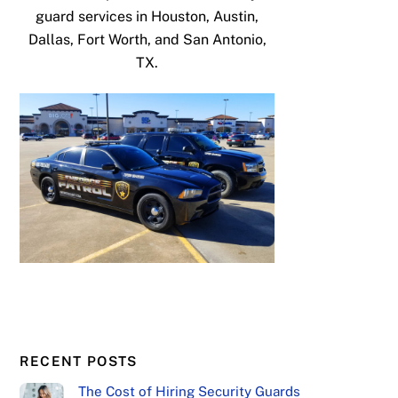
guard services in Houston, Austin,
Dallas, Fort Worth, and San Antonio,
TX.
RECENT POSTS
The Cost of Hiring Security Guards