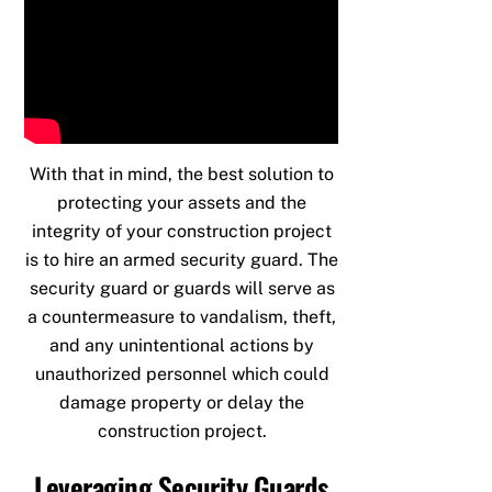
With that in mind, the best solution to
protecting your assets and the
integrity of your construction project
is to hire an armed security guard. The
security guard or guards will serve as
a countermeasure to vandalism, theft,
and any unintentional actions by
unauthorized personnel which could
damage property or delay the
construction project.
Leveraging Security Guards