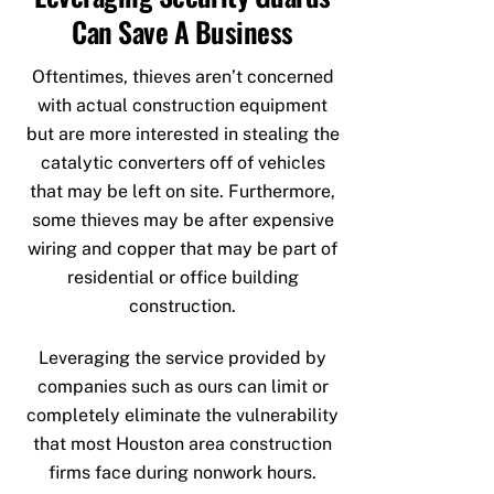
Can Save A Business
Oftentimes, thieves aren’t concerned
with actual construction equipment
but are more interested in stealing the
catalytic converters off of vehicles
that may be left on site. Furthermore,
some thieves may be after expensive
wiring and copper that may be part of
residential or office building
construction.
Leveraging the service provided by
companies such as ours can limit or
completely eliminate the vulnerability
that most Houston area construction
firms face during nonwork hours.