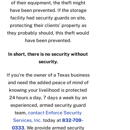
of their equipment, the theft might
have been prevented. If the storage
facility had security guards on site,
protecting their clients’ property as
they probably should, this theft would
have been prevented.
In short, there is no security without
security.
If you’re the owner of a Texas business
and need the added peace of mind of
knowing your livelihood is protected
24 hours a day, 7 days a week by an
experienced, armed security guard
team,
contact Enforce Security
Services, Inc.
today at
832-709-
0333
. We provide armed security