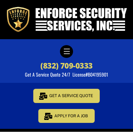
Skip
to
content
Menu
(832) 709-0333
Get A Service Quote 24/7 License#B04195901
GET A SERVICE QUOTE
APPLY FOR A JOB