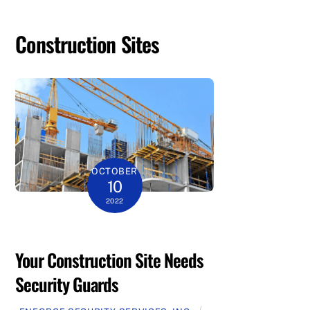
Construction Sites
OCTOBER
10
2022
Your Construction Site Needs
Security Guards