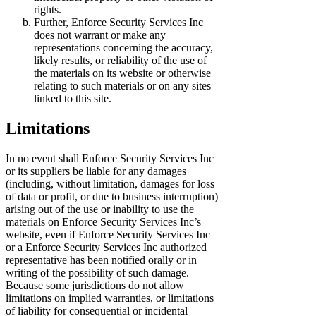
rights.
Further, Enforce Security Services Inc
does not warrant or make any
representations concerning the accuracy,
likely results, or reliability of the use of
the materials on its website or otherwise
relating to such materials or on any sites
linked to this site.
Limitations
In no event shall Enforce Security Services Inc
or its suppliers be liable for any damages
(including, without limitation, damages for loss
of data or profit, or due to business interruption)
arising out of the use or inability to use the
materials on Enforce Security Services Inc’s
website, even if Enforce Security Services Inc
or a Enforce Security Services Inc authorized
representative has been notified orally or in
writing of the possibility of such damage.
Because some jurisdictions do not allow
limitations on implied warranties, or limitations
of liability for consequential or incidental