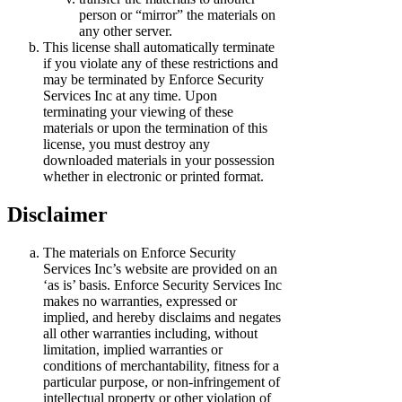
person or “mirror” the materials on
any other server.
This license shall automatically terminate
if you violate any of these restrictions and
may be terminated by Enforce Security
Services Inc at any time. Upon
terminating your viewing of these
materials or upon the termination of this
license, you must destroy any
downloaded materials in your possession
whether in electronic or printed format.
Disclaimer
The materials on Enforce Security
Services Inc’s website are provided on an
‘as is’ basis. Enforce Security Services Inc
makes no warranties, expressed or
implied, and hereby disclaims and negates
all other warranties including, without
limitation, implied warranties or
conditions of merchantability, fitness for a
particular purpose, or non-infringement of
intellectual property or other violation of