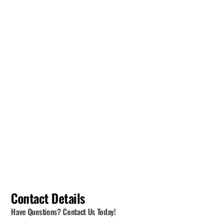
Contact Details
Have Questions? Contact Us Today!