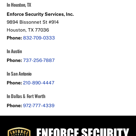
In Houston, TX
Enforce Security Services, Inc.
9894 Bissonnet St #914
Houston, TX 77036
Phone:
832-709-0333
In Austin
Phone:
737-256-7887
In San Antonio
Phone:
210-890-4447
In Dallas & Fort Worth
Phone:
972-777-4339