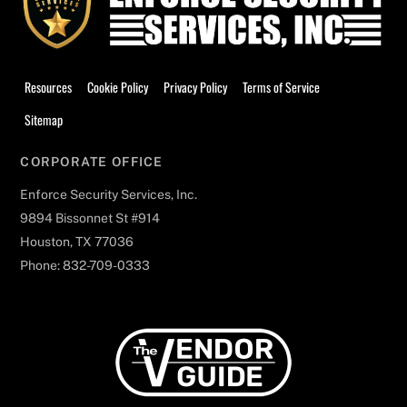
Resources
Cookie Policy
Privacy Policy
Terms of Service
Sitemap
CORPORATE OFFICE
Enforce Security Services, Inc.
9894 Bissonnet St #914
Houston, TX 77036
Phone: 832-709-0333