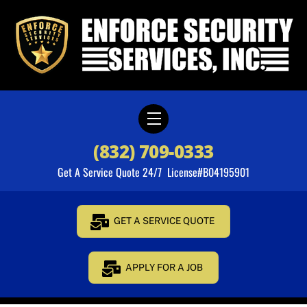
Skip
to
content
Menu
(832) 709-0333
Get A Service Quote 24/7 License#B04195901
GET A SERVICE QUOTE
APPLY FOR A JOB