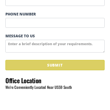
PHONE NUMBER
MESSAGE TO US
SUBMIT
Office Location
We’re Conveniently Located Near US59 South