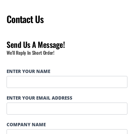
Contact Us
Send Us A Message!
We’ll Reply In Short Order!
Contact
ENTER YOUR NAME
Page
Form
ENTER YOUR EMAIL ADDRESS
COMPANY NAME