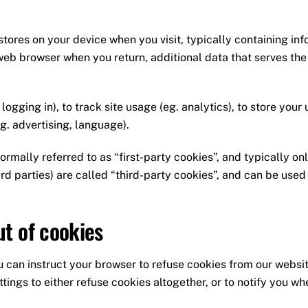
stores on your device when you visit, typically containing inf
r web browser when you return, additional data that serves the
ogging in), to track site usage (eg. analytics), to store your 
g. advertising, language).
rmally referred to as “first-party cookies”, and typically only
ird parties) are called “third-party cookies”, and can be used
ut of cookies
ou can instruct your browser to refuse cookies from our webs
ings to either refuse cookies altogether, or to notify you whe