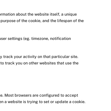
ormation about the website itself, a unique
 purpose of the cookie, and the lifespan of the
user settings (eg. timezone, notification
 track your activity on that particular site.
 to track you on other websites that use the
ite. Most browsers are configured to accept
n a website is trying to set or update a cookie.