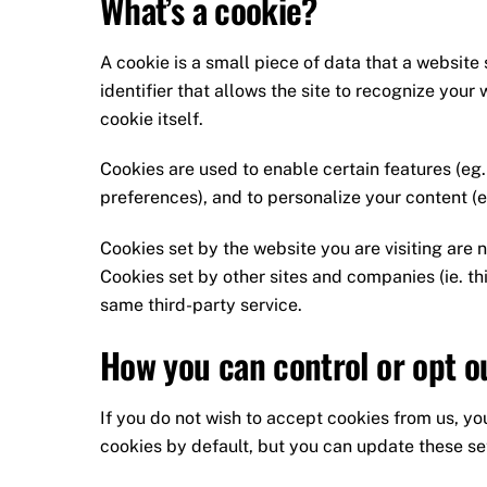
What’s a cookie?
A cookie is a small piece of data that a website 
identifier that allows the site to recognize you
cookie itself.
Cookies are used to enable certain features (eg. l
preferences), and to personalize your content (e
Cookies set by the website you are visiting are no
Cookies set by other sites and companies (ie. th
same third-party service.
How you can control or opt o
If you do not wish to accept cookies from us, y
cookies by default, but you can update these sett