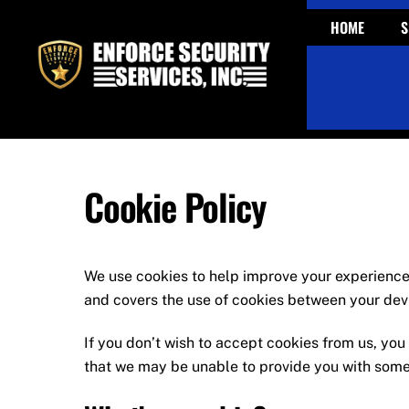
Skip
HOME
S
to
content
Cookie Policy
We use cookies to help improve your experienc
and covers the use of cookies between your devi
If you don’t wish to accept cookies from us, yo
that we may be unable to provide you with some 