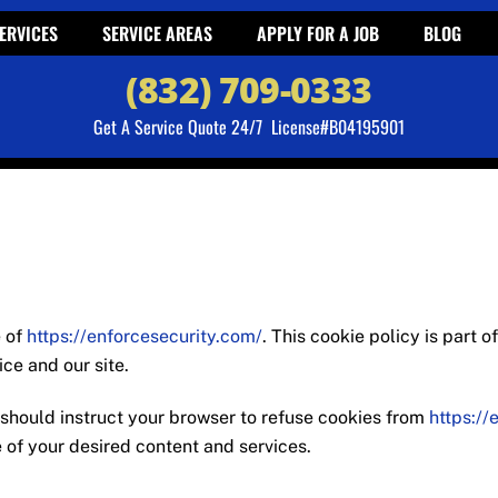
ERVICES
SERVICE AREAS
APPLY FOR A JOB
BLOG
(832) 709-0333
Get A Service Quote 24/7 License#B04195901
e of
https://enforcesecurity.com/
. This cookie policy is part o
ce and our site.
u should instruct your browser to refuse cookies from
https://
of your desired content and services.