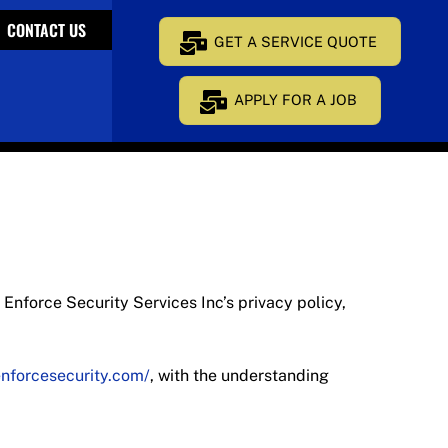
CONTACT US
GET A SERVICE QUOTE
APPLY FOR A JOB
f Enforce Security Services Inc’s privacy policy,
enforcesecurity.com/
, with the understanding