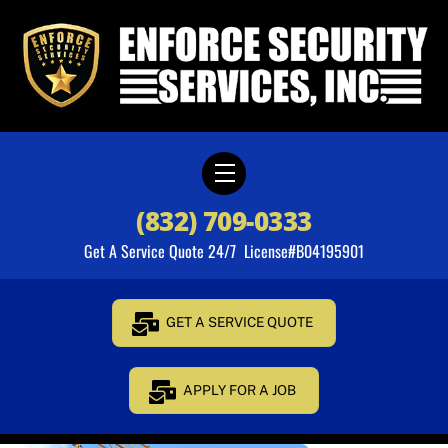
Skip
to
content
Menu
(832) 709-0333
Get A Service Quote 24/7 License#B04195901
GET A SERVICE QUOTE
APPLY FOR A JOB