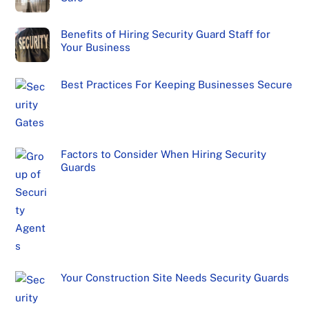
Benefits of Hiring Security Guard Staff for
Your Business
Best Practices For Keeping Businesses Secure
Factors to Consider When Hiring Security
Guards
Your Construction Site Needs Security Guards