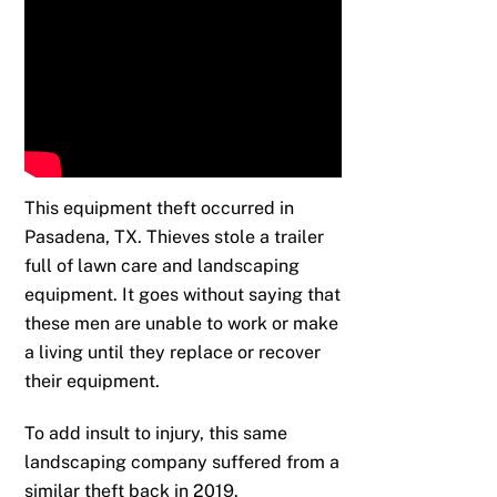
This equipment theft occurred in
Pasadena, TX. Thieves stole a trailer
full of lawn care and landscaping
equipment. It goes without saying that
these men are unable to work or make
a living until they replace or recover
their equipment.
To add insult to injury, this same
landscaping company suffered from a
similar theft back in 2019.