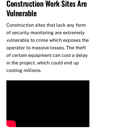
Construction Work Sites Are
Vulnerable
Construction sites that lack any form
of security monitoring are extremely
vulnerable to crime which exposes the
operator to massive losses. The theft
of certain equipment can cost a delay
in the project, which could end up
costing millions.