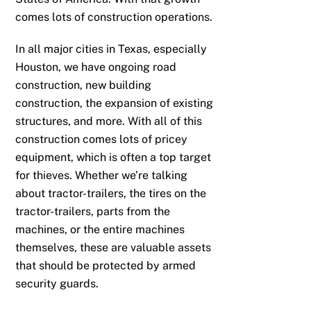
comes lots of construction operations.
In all major cities in Texas, especially
Houston, we have ongoing road
construction, new building
construction, the expansion of existing
structures, and more. With all of this
construction comes lots of pricey
equipment, which is often a top target
for thieves. Whether we’re talking
about tractor-trailers, the tires on the
tractor-trailers, parts from the
machines, or the entire machines
themselves, these are valuable assets
that should be protected by armed
security guards.