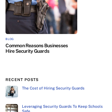
BLOG
Common Reasons Businesses
Hire Security Guards
RECENT POSTS
The Cost of Hiring Security Guards
Leveraging Security Guards To Keep Schools
Safe