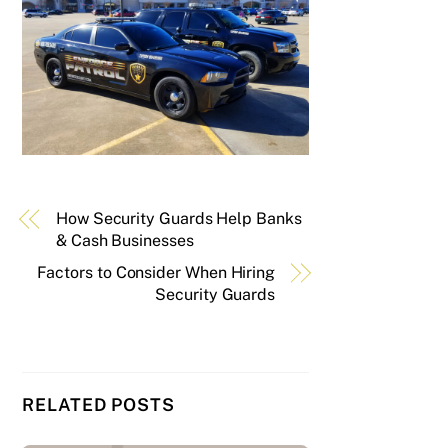
How Security Guards Help Banks
& Cash Businesses
Factors to Consider When Hiring
Security Guards
RELATED POSTS