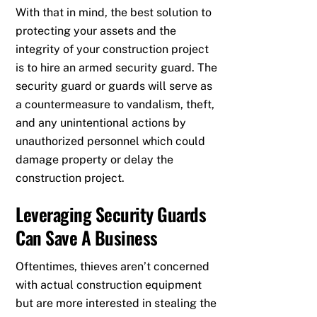
With that in mind, the best solution to
protecting your assets and the
integrity of your construction project
is to hire an armed security guard. The
security guard or guards will serve as
a countermeasure to vandalism, theft,
and any unintentional actions by
unauthorized personnel which could
damage property or delay the
construction project.
Leveraging Security Guards
Can Save A Business
Oftentimes, thieves aren’t concerned
with actual construction equipment
but are more interested in stealing the