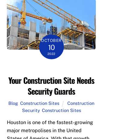
OCTOBER
10
2022
Your Construction Site Needs
Security Guards
Blog
,
Construction Sites
Construction
Security
,
Construction Sites
Houston is one of the fastest-growing
major metropolises in the United
States of America. With that growth