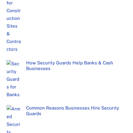
How Security Guards Help Banks & Cash
Businesses
Common Reasons Businesses Hire Security
Guards