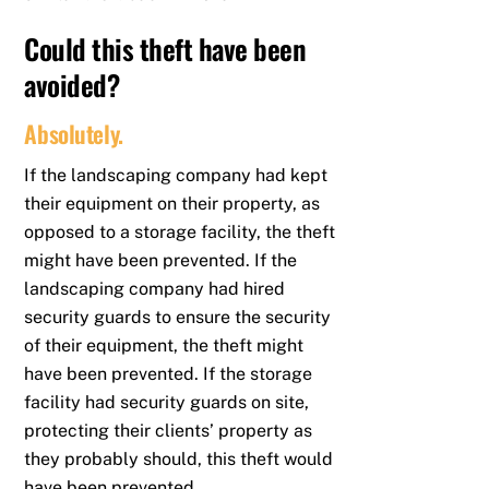
Could this theft have been
avoided?
Absolutely.
If the landscaping company had kept
their equipment on their property, as
opposed to a storage facility, the theft
might have been prevented. If the
landscaping company had hired
security guards to ensure the security
of their equipment, the theft might
have been prevented. If the storage
facility had security guards on site,
protecting their clients’ property as
they probably should, this theft would
have been prevented.