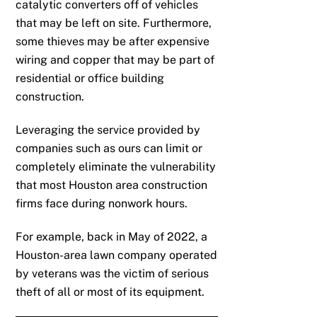
catalytic converters off of vehicles
that may be left on site. Furthermore,
some thieves may be after expensive
wiring and copper that may be part of
residential or office building
construction.
Leveraging the service provided by
companies such as ours can limit or
completely eliminate the vulnerability
that most Houston area construction
firms face during nonwork hours.
For example, back in May of 2022, a
Houston-area lawn company operated
by veterans was the victim of serious
theft of all or most of its equipment.