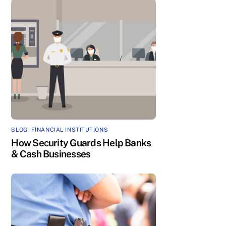
BLOG
,
FINANCIAL INSTITUTIONS
How Security Guards Help Banks
& Cash Businesses