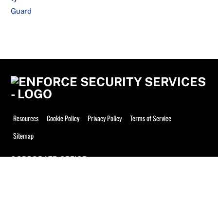
Resources
Cookie Policy
Privacy Policy
Terms of Service
Sitemap
CORPORATE OFFICE
Enforce Security Services, Inc.
9894 Bissonnet St #914
Houston, TX 77036
Phone: 832-709-0333