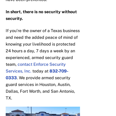
In short, there is no security without
security.
If you’re the owner of a Texas business
and need the added peace of mind of
knowing your livelihood is protected
24 hours a day, 7 days a week by an
experienced, armed security guard
team,
contact Enforce Security
Services, Inc.
today at
832-709-
0333
. We provide armed security
guard services in Houston, Austin,
Dallas, Fort Worth, and San Antonio,
TX.